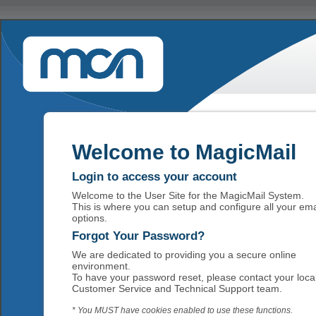
Welcome to MagicMail
Login to access your account
Welcome to the User Site for the MagicMail System.
This is where you can setup and configure all your ema
options.
Forgot Your Password?
We are dedicated to providing you a secure online
environment.
To have your password reset, please contact your loca
Customer Service and Technical Support team.
* You MUST have cookies enabled to use these functions.